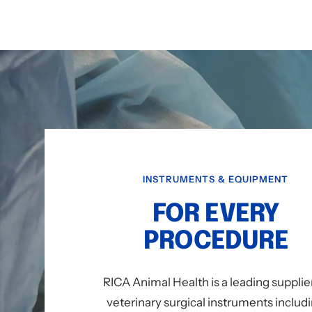
INSTRUMENTS & EQUIPMENT
FOR EVERY
PROCEDURE
RICA Animal Health is a leading supplie
veterinary surgical instruments includ