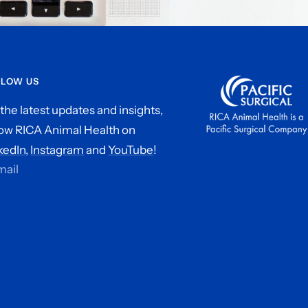
LLOW US
 the latest updates and insights,
low RICA Animal Health on
kedIn,
Instagram
and
YouTube
!
mail