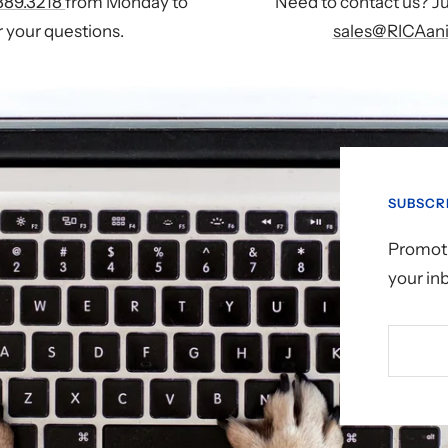
889.3218
from Monday to
Need to contact us? Ju
 your questions.
sales@RICAani
SUBSCR
Promoti
your in