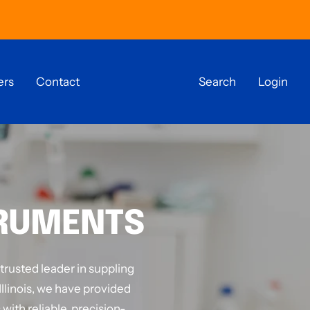
ers
Contact
Search
Login
TRUMENTS
 trusted leader in suppling
Illinois, we have provided
with reliable, precision-