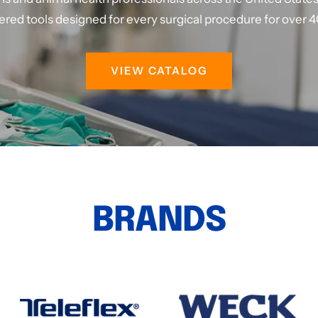
red tools designed for every surgical procedure for over 4
VIEW CATALOG
BRANDS