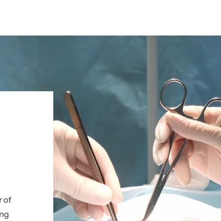
r of
ing