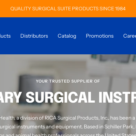
QUALITY SURGICAL SUITE PRODUCTS SINCE 1984
ucts
Distributors
Catalog
Promotions
Care
YOUR TRUSTED SUPPLIER OF
ARY SURGICAL INS
alth, a division of RICA Surgical Products, Inc., has been a
urgical instruments and equipment. Based in Schiller Park, 
ns and animal health professionals across the United States 