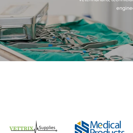
enginee