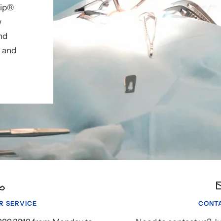
lip®
w
nd
, and
 SERVICE
CONTA