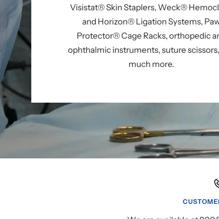
Visistat® Skin Staplers, Weck® Hemoc
and Horizon® Ligation Systems, Pa
Protector® Cage Racks, orthopedic a
ophthalmic instruments, suture scissors
much more.
CUSTOMER