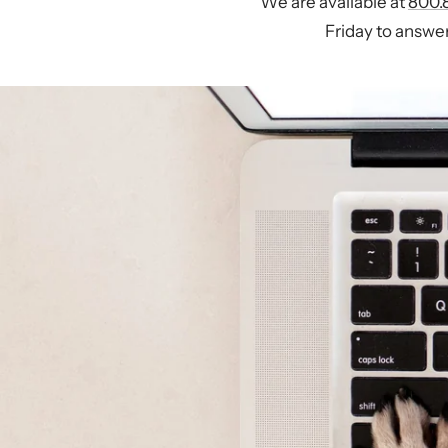
We are available at
800.
Friday to answer