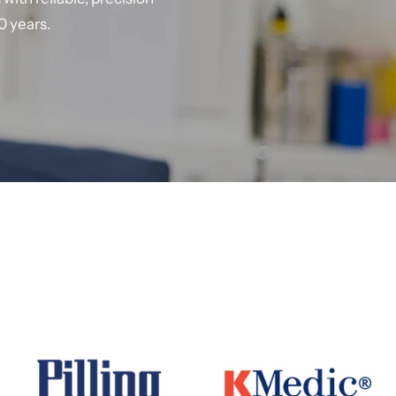
0 years.