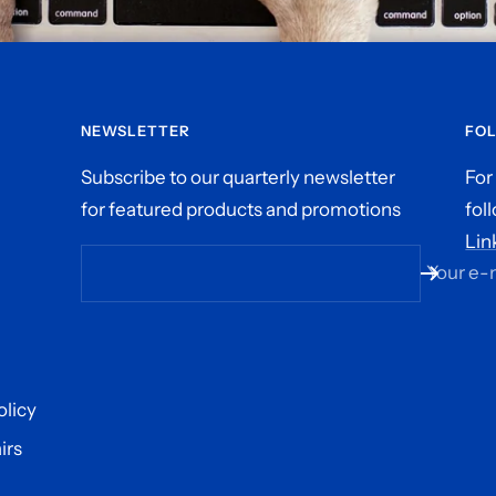
NEWSLETTER
FO
Subscribe to our quarterly newsletter
For
for featured products and promotions
fol
Lin
Your e-
olicy
irs