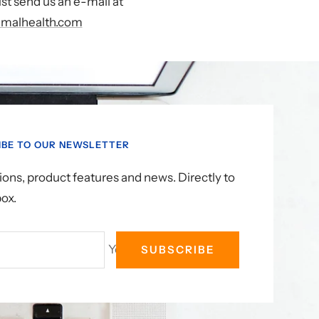
st send us an e-mail at
malhealth.com
IBE TO OUR NEWSLETTER
ons, product features and news. Directly to
box.
Your e-mail
SUBSCRIBE