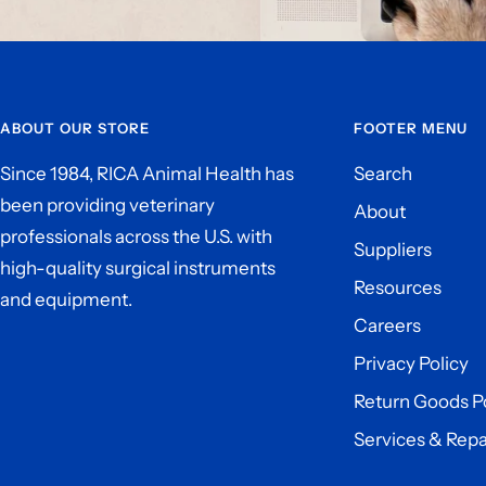
ABOUT OUR STORE
FOOTER MENU
Since 1984, RICA Animal Health has
Search
been providing veterinary
About
professionals across the U.S. with
Suppliers
high-quality surgical instruments
Resources
and equipment.
Careers
Privacy Policy
Return Goods P
Services & Repa