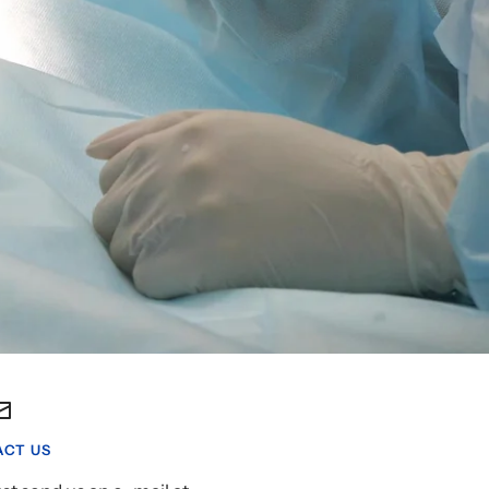
CT US