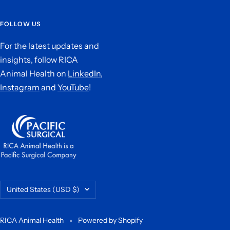
FOLLOW US
For the latest updates and
insights, follow RICA
Animal Health on
LinkedIn,
Instagram
and
YouTube
!
Country/region
United States (USD $)
RICA Animal Health
Powered by Shopify