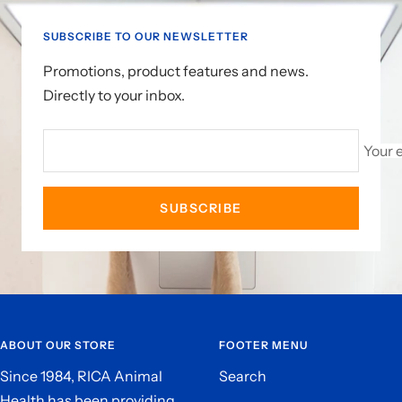
1
2
SUBSCRIBE TO OUR NEWSLETTER
Promotions, product features and news.
Directly to your inbox.
Your 
SUBSCRIBE
ABOUT OUR STORE
FOOTER MENU
Since 1984, RICA Animal
Search
Health has been providing