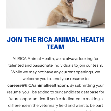
JOIN THE RICA ANIMAL HEALTH
TEAM
At RICA Animal Health, we’re always looking for
talented and passionate individuals to join our team.
While we may not have any current openings, we
welcome you to send your resume to
careers@RICAanimalhealth.com
. By submitting your
resume, you’ll be added to our candidate database for
future opportunities. If you're dedicated to making a
difference in the veterinary field and want to be part