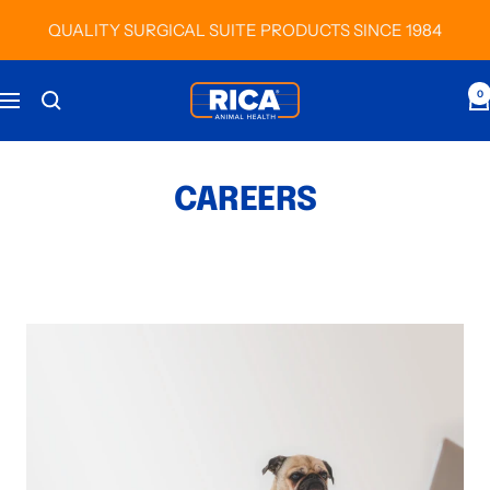
Skip
QUALITY SURGICAL SUITE PRODUCTS SINCE 1984
to
content
RICA
0
Navigation
Animal
Health
CAREERS