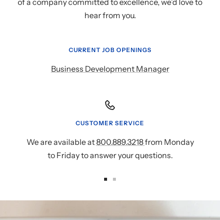
of a company committed to excellence, we’d love to
hear from you.
CURRENT JOB OPENINGS
Business Development Manager
CUSTOMER SERVICE
We are available at
800.889.3218
from Monday
to Friday to answer your questions.
Go
Go
to
to
slide
slide