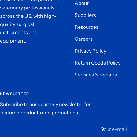
About
veterinary professionals
Suppliers
across the U.S. with high-
quality surgical
Resources
instruments and
Careers
equipment.
Privacy Policy
Return Goods Policy
Services & Repairs
NEWSLETTER
Subscribe to our quarterly newsletter for
featured products and promotions
Your e-mail